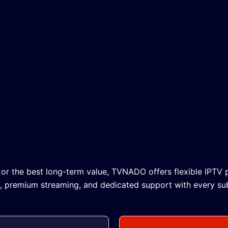
 or the best long-term value, TVNADO offers flexible IPTV p
n, premium streaming, and dedicated support with every sub