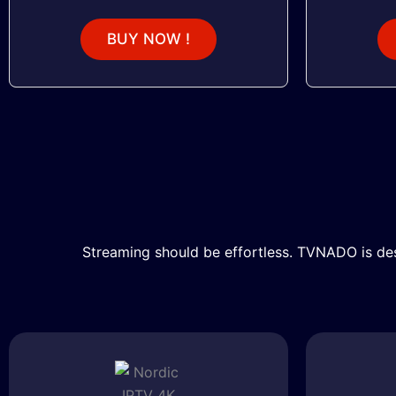
BUY NOW !
Streaming should be effortless. TVNADO is des