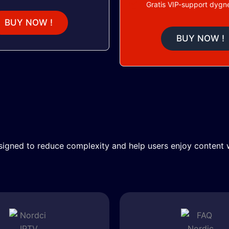
Gratis VIP-support dygne
BUY NOW !
BUY NOW !
igned to reduce complexity and help users enjoy content w