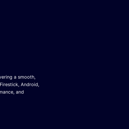
vering a smooth,
irestick, Android,
rmance, and