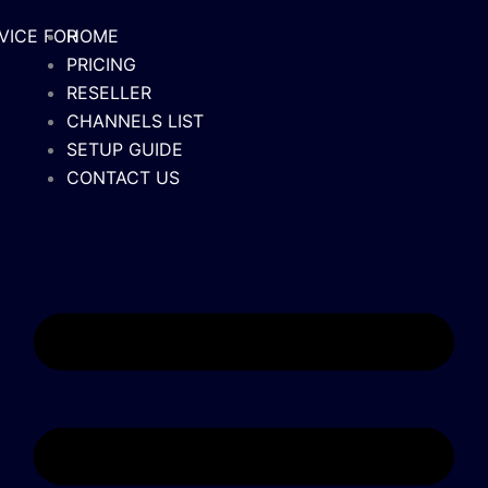
M
HOME
PRICING
RESELLER
CHANNELS LIST
SETUP GUIDE
CONTACT US