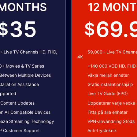
 MONTHS
12 MON
35
69.
$
$
 Live TV Channels HD, FHD,
59,000+ Live TV Channe
4K
+ Movies & TV Series
+140 000 VOD HD, FHD
Between Multiple Devices
Växla mellan enheter
stallation Assistance
Gratis installationshjälp
pported
Live TV Guide (EPG)
 Content Updates
Uppdaterar varje vecka
n All Compatible Devices
Titta på alla enheter
eeze Streaming Technology
VPN-användning Stöds
P Customer Support
Anti-frysteknik