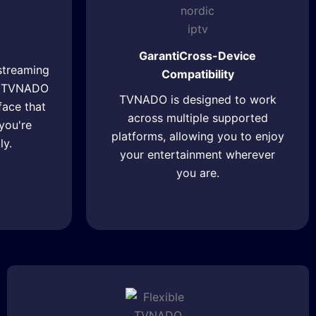
GarantiCross-Device
streaming
Compatibility
r, TVNADO
TVNADO is designed to work
rface that
across multiple supported
you're
platforms, allowing you to enjoy
ly.
your entertainment wherever
you are.