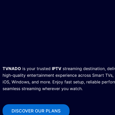
TVNADO
is your trusted
IPTV
streaming destination, deli
high-quality entertainment experience across Smart TVs, F
iOS, Windows, and more. Enjoy fast setup, reliable perfo
seamless streaming wherever you watch.
DISCOVER OUR PLANS