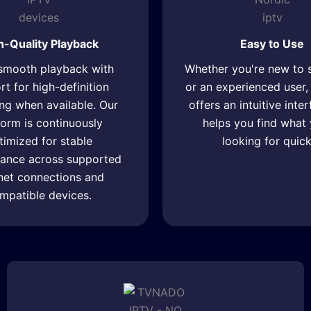
h-Quality Playback
Easy to Use
smooth playback with
Whether you're new to 
t for high-definition
or an experienced use
ng when available. Our
offers an intuitive inte
form is continuously
helps you find what 
timized for stable
looking for quick
ance across supported
rnet connections and
mpatible devices.