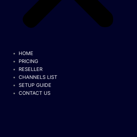
HOME
PRICING
RESELLER
CHANNELS LIST
SETUP GUIDE
CONTACT US