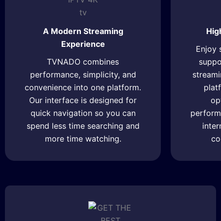
A Modern Streaming
Hig
Experience
Enjoy 
TVNADO combines
suppor
performance, simplicity, and
streami
convenience into one platform.
plat
Our interface is designed for
op
quick navigation so you can
perform
spend less time searching and
inte
more time watching.
co