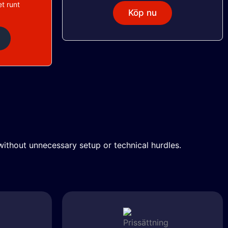
t runt
Köp nu
ithout unnecessary setup or technical hurdles.