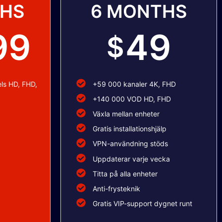
THS
6 MONTHS
99
49
$
ls HD, FHD,
+59 000 kanaler 4K, FHD
+140 000 VOD HD, FHD
Växla mellan enheter
Gratis installationshjälp
VPN-användning stöds
Uppdaterar varje vecka
Titta på alla enheter
Anti-frysteknik
Gratis VIP-support dygnet runt