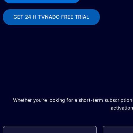
GET 24 H TVNADO FREE TRIAL
Whether you’re looking for a short-term subscription
activatio