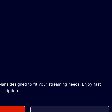
lans designed to fit your streaming needs. Enjoy fast
scription.