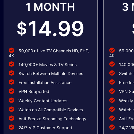
1 MONTH
3
14.99
$
59,000+ Live TV Channels HD, FHD,
59,000+
4K
4K
140,000+ Movies & TV Series
140,000
Switch Between Multiple Devices
Switch 
Free Installation Assistance
Free In
VPN Supported
VPN Su
Weekly Content Updates
Weekly
Watch on All Compatible Devices
Watch o
Anti-Freeze Streaming Technology
Anti-Fr
24/7 VIP Customer Support
24/7 VI